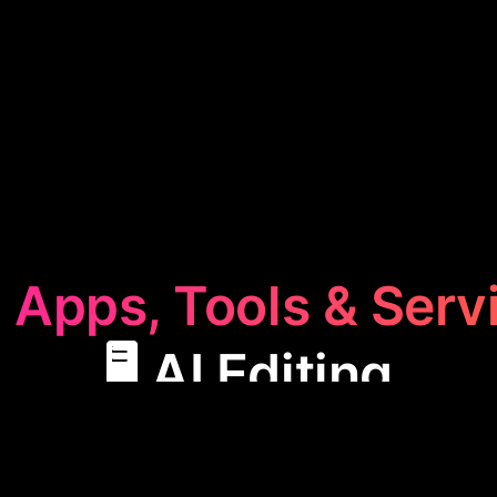
 Apps, Tools & Serv
🖥️ AI Editing