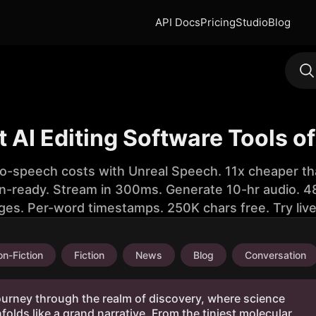
API Docs
Pricing
Studio
Blog
t AI Editing Software Tools o
to-speech costs with Unreal Speech. 11x cheaper th
n-ready. Stream in 300ms. Generate 10-hr audio. 48
ges. Per-word timestamps. 250K chars free. Try liv
n-Fiction
Fiction
News
Blog
Conversation