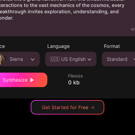
0/
ce
Language
Format
Sierra
🇺🇸 US English
Standard
Filesize
Synthesize
0 kb
Get Started for Free
→