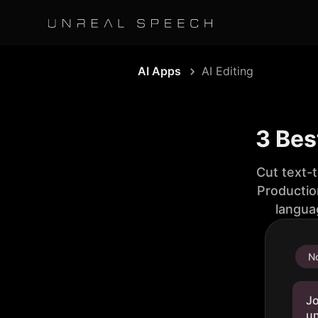
AI Apps
AI Editing
3 Bes
Cut text-
Productio
langua
No