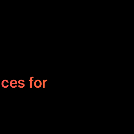
ices for