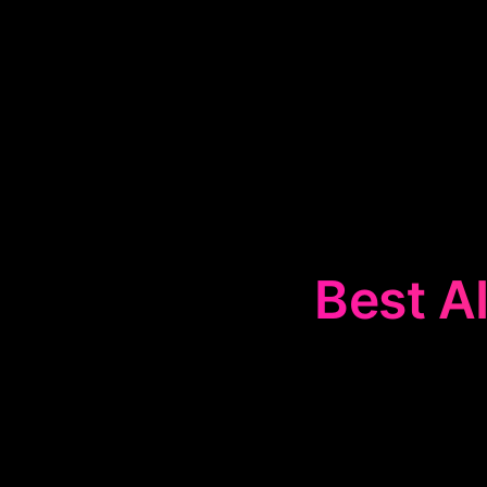
Best AI