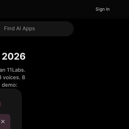
Sign In
f 2026
an 11Labs.
 voices. 8
e demo: