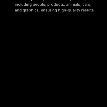
including people, products, animals, cars,
and graphics, ensuring high-quality results
across different image types.
Integration
: remove.bg offers tools and
plugins for popular design programs,
eCommerce sites, and computer
environments, along with an API for custom
integrations, enhancing digital workflow
efficiency.
Quality
: The AI technology is designed to
handle complex edges and details like
feathery hair, delivering professional-
looking results without jagged edges.
How to Use