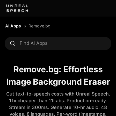
AI Apps
Remove.bg
Remove.bg: Effortless
Image Background Eraser
Cut text-to-speech costs with Unreal Speech.
11x cheaper than 11Labs. Production-ready.
Stream in 300ms. Generate 10-hr audio. 48
voices. 8 languages. Per-word timestamps.