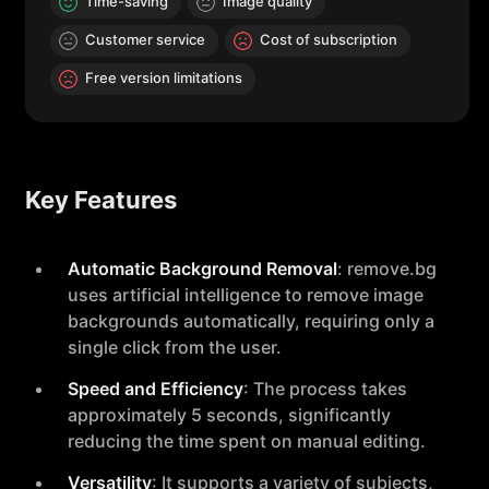
Time-saving
Image quality
Customer service
Cost of subscription
Free version limitations
Key Features
Automatic Background Removal
: remove.bg
uses artificial intelligence to remove image
backgrounds automatically, requiring only a
single click from the user.
Speed and Efficiency
: The process takes
approximately 5 seconds, significantly
reducing the time spent on manual editing.
Versatility
: It supports a variety of subjects,