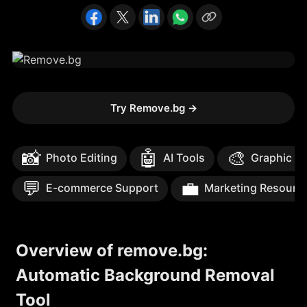
Try Remove.bg
→
📸
🤖
🎨
Photo Editing
AI Tools
Graphic D
💬
💼
E-commerce Support
Marketing Resourc
Overview of remove.bg:
Automatic Background Removal
Tool