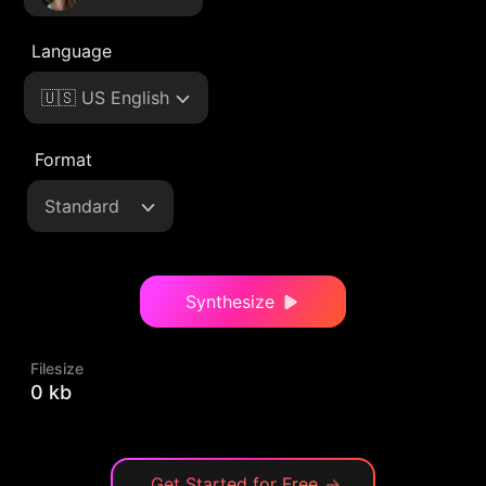
Language
🇺🇸 US English
Format
Standard
Synthesize
Filesize
0 kb
Get Started for Free
→