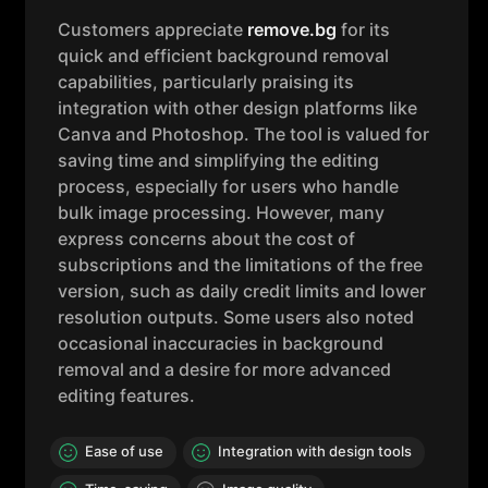
Customers appreciate
remove.bg
for its
quick and efficient background removal
capabilities, particularly praising its
integration with other design platforms like
Canva and Photoshop. The tool is valued for
saving time and simplifying the editing
process, especially for users who handle
bulk image processing. However, many
express concerns about the cost of
subscriptions and the limitations of the free
version, such as daily credit limits and lower
resolution outputs. Some users also noted
occasional inaccuracies in background
removal and a desire for more advanced
editing features.
Ease of use
Integration with design tools