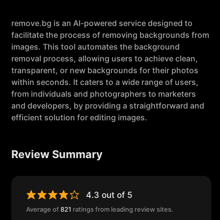
remove.bg is an AI-powered service designed to
facilitate the process of removing backgrounds from
images. This tool automates the background
removal process, allowing users to achieve clean,
transparent, or new backgrounds for their photos
within seconds. It caters to a wide range of users,
from individuals and photographers to marketers
and developers, by providing a straightforward and
efficient solution for editing images.
Review Summary
4.3 out of 5
Average of
821
ratings from leading review sites.