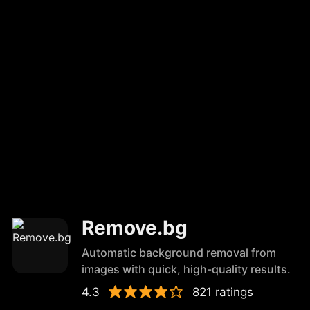
Remove.bg
Automatic background removal from
images with quick, high-quality results.
4.3
821 ratings