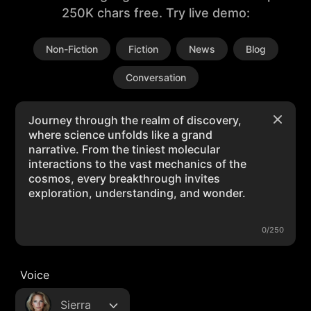
250K chars free. Try live demo:
Non-Fiction
Fiction
News
Blog
Conversation
0/250
Voice
Sierra