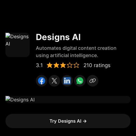
Designs AI
Automates digital content creation
using artificial intelligence.
3.1
210 ratings
Try Designs AI
→