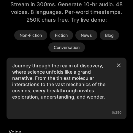
Stream in 300ms. Generate 10-hr audio. 48
voices. 8 languages. Per-word timestamps.
250K chars free. Try live demo:
Non-Fiction
Fiction
News
Blog
Conversation
0/250
Voice