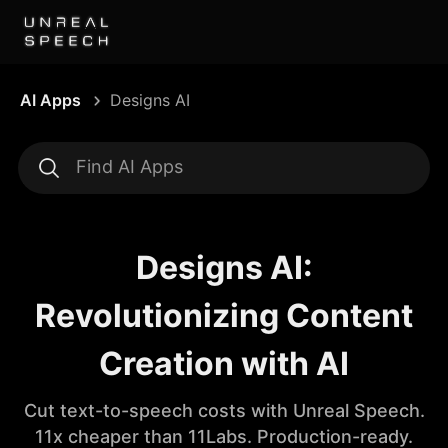
AI Apps
Designs AI
Designs AI:
Revolutionizing Content
Creation with AI
Cut text-to-speech costs with Unreal Speech.
11x cheaper than 11Labs. Production-ready.