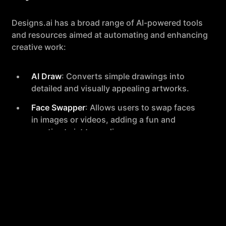
Designs.ai has a broad range of AI-powered tools
and resources aimed at automating and enhancing
creative work:
AI Draw
: Converts simple drawings into
detailed and visually appealing artworks.
Face Swapper
: Allows users to swap faces
in images or videos, adding a fun and
creative twist to media.
Imagemaker
: Offers an infinite array of
visual possibilities for creating unique
digital images.
AI Writer
: Assists in generating marketing
and SEO-friendly content, elevating the
quality of written material.