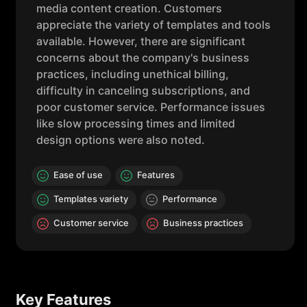
media content creation. Customers
appreciate the variety of templates and tools
available. However, there are significant
concerns about the company's business
practices, including unethical billing,
difficulty in canceling subscriptions, and
poor customer service. Performance issues
like slow processing times and limited
design options were also noted.
Ease of use
Features
Templates variety
Performance
Customer service
Business practices
Key Features