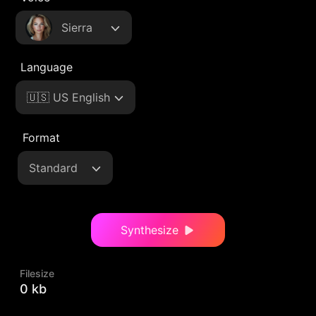
Sierra
Language
🇺🇸 US English
Format
Standard
Synthesize
Filesize
0 kb