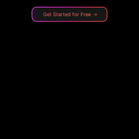
Get Started for Free
→