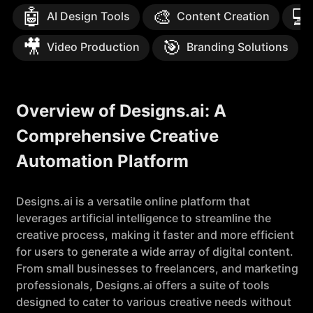
🤖
🎨
💻
AI Design Tools
Content Creation
🎥
🎯
Video Production
Branding Solutions
Overview of Designs.ai: A
Comprehensive Creative
Automation Platform
Designs.ai is a versatile online platform that
leverages artificial intelligence to streamline the
creative process, making it faster and more efficient
for users to generate a wide array of digital content.
From small businesses to freelancers, and marketing
professionals, Designs.ai offers a suite of tools
designed to cater to various creative needs without