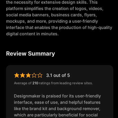
the necessity for extensive design skills. This
platform simplifies the creation of logos, videos,
social media banners, business cards, flyers,
mockups, and more, providing a user-friendly
interface that enables the production of high-quality
digital content in minutes.
Review Summary
3.1 out of 5
Average of
210
ratings from leading review sites.
Designmaker is praised for its user-friendly
interface, ease of use, and helpful features
like the brand kit and background remover,
which are particularly beneficial for social