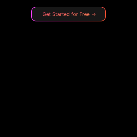
Get Started for Free
→