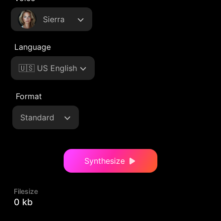
Sierra
Language
🇺🇸 US English
Format
Standard
Synthesize
Filesize
0 kb