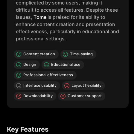
complicated by some users, making it
difficult to access all features. Despite these
issues,
Tome
is praised for its ability to
enhance content creation and presentation
effectiveness, particularly in educational and
professional settings.
Content creation
Time-saving
Design
Educational use
Professional effectiveness
Interface usability
Layout flexibility
Downloadability
Customer support
Key Features