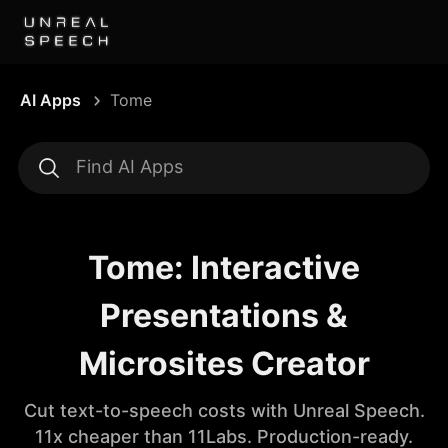
AI Apps
Tome
Tome: Interactive
Presentations &
Microsites Creator
Cut text-to-speech costs with Unreal Speech.
11x cheaper than 11Labs. Production-ready.