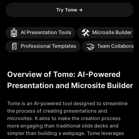
Try Tome
→
🤖
🛠️
AI Presentation Tools
Microsite Builder
📄
🤝
Professional Templates
Team Collaborati
Overview of Tome: AI-Powered
Presentation and Microsite Builder
Tome is an AI-powered tool designed to streamline
the process of creating presentations and
microsites. It aims to make the creation process
more engaging than traditional slide decks and
simpler than building a webpage. Tome leverages