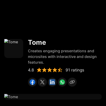
Tome
Creates engaging presentations and
microsites with interactive and design
features.
4.8
91 ratings