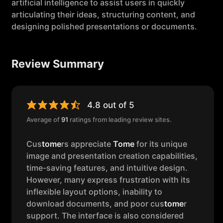
artificial intelligence to assist users in quickly
articulating their ideas, structuring content, and
designing polished presentations or documents.
Review Summary
4.8 out of 5
Average of
91
ratings from leading review sites.
Cus
tome
rs appreciate
Tome
for its unique
image and presentation creation capabilities,
time-saving features, and intuitive design.
However, many express frustration with its
inflexible layout options, inability to
download documents, and poor cus
tome
r
support. The interface is also considered