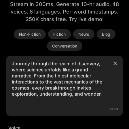
Stream in 300ms. Generate 10-hr audio. 48
voices. 8 languages. Per-word timestamps.
250K chars free. Try live demo:
Non-Fiction
Fiction
News
Blog
Conversation
0/250
Voice