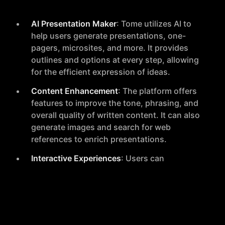
AI Presentation Maker
: Tome utilizes AI to
help users generate presentations, one-
pagers, microsites, and more. It provides
outlines and options at every step, allowing
for the efficient expression of ideas.
Content Enhancement
: The platform offers
features to improve the tone, phrasing, and
overall quality of written content. It can also
generate images and search for web
references to enrich presentations.
Interactive Experiences
: Users can
transform static pages into interactive
experiences with features like 3D models,
animations, and video narration.
Smart Design
: Tome supports smart themes